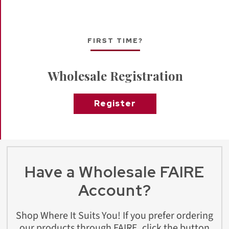
FIRST TIME?
Wholesale Registration
Register
Have a Wholesale FAIRE
Account?
Shop Where It Suits You! If you prefer ordering
our products through FAIRE, click the button