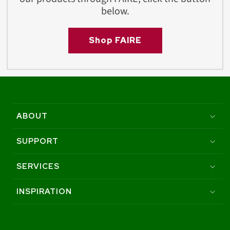
below.
Shop FAIRE
ABOUT
SUPPORT
SERVICES
INSPIRATION