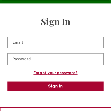
Sign In
Email
Password
Forgot your password?
Sign in