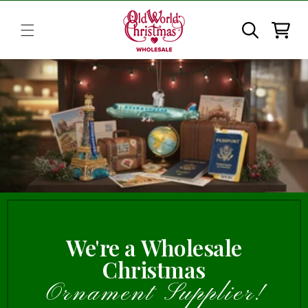
Skip to
content
Cart
We're a Wholesale
Christmas
Ornament Supplier!