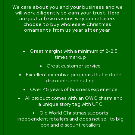
We care about you and your business and we
will work diligently to earn your trust. Here
are just a few reasons why our retailers
choose to buy wholesale Christmas
ornaments from us year after year.
Great margins with a minimum of 2-2.5
times markup
Great customer service
Excellent incentive programs that include
discounts and dating
Over 45 years of business experience
All product comes with an OWC charm and
a unique story tag with UPC
Old World Christmas supports
independent retailers and does not sell to big
box and discount retailers