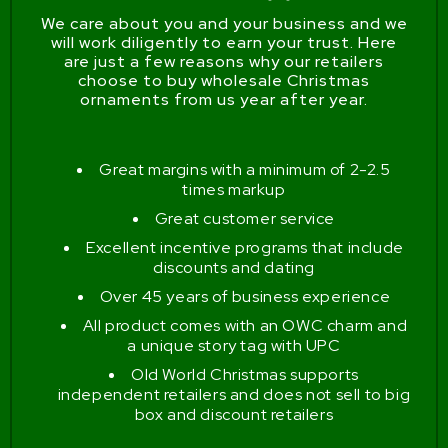
We care about you and your business and we
will work diligently to earn your trust. Here
are just a few reasons why our retailers
choose to buy wholesale Christmas
ornaments from us year after year.
Great margins with a minimum of 2-2.5
times markup
Great customer service
Excellent incentive programs that include
discounts and dating
Over 45 years of business experience
All product comes with an OWC charm and
a unique story tag with UPC
Old World Christmas supports
independent retailers and does not sell to big
box and discount retailers