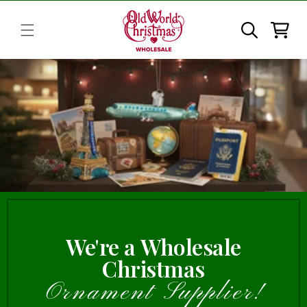
Skip to
content
Cart
We're a Wholesale
Christmas
Ornament Supplier!