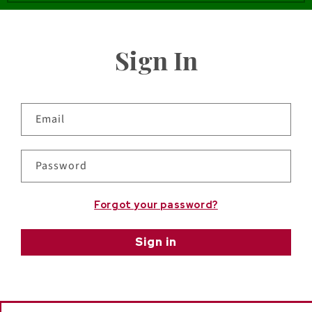
Sign In
Email
Password
Forgot your password?
Sign in