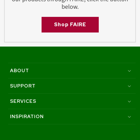
below.
Shop FAIRE
ABOUT
SUPPORT
SERVICES
INSPIRATION