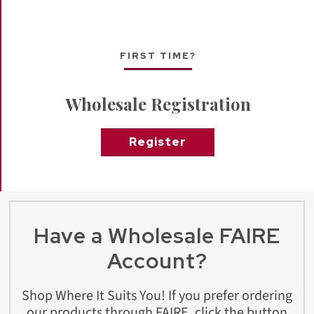
FIRST TIME?
Wholesale Registration
Register
Have a Wholesale FAIRE
Account?
Shop Where It Suits You! If you prefer ordering
our products through FAIRE, click the button