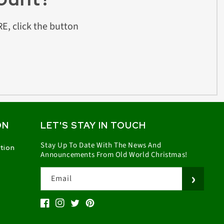
E, click the button
ON
LET'S STAY IN TOUCH
Stay Up To Date With The News And
ation
Announcements From Old World Christmas!
Email
Facebook
Instagram
Twitter
Pinterest