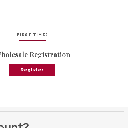
FIRST TIME?
holesale Registration
Register
ount?