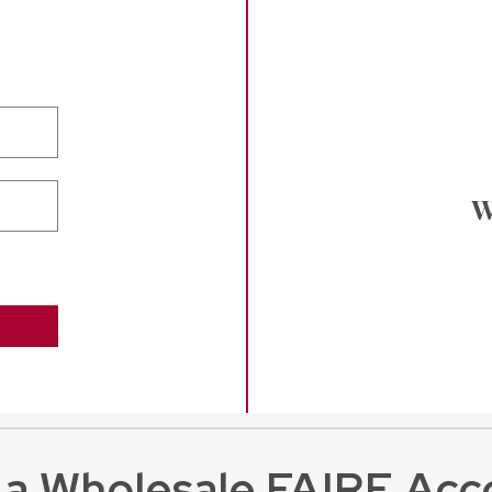
W
 a Wholesale FAIRE Acc