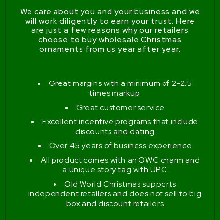
We care about you and your business and we
will work diligently to earn your trust. Here
are just a few reasons why our retailers
choose to buy wholesale Christmas
ornaments from us year after year.
Great margins with a minimum of 2-2.5
times markup
Great customer service
Excellent incentive programs that include
discounts and dating
Over 45 years of business experience
All product comes with an OWC charm and
a unique story tag with UPC
Old World Christmas supports
independent retailers and does not sell to big
box and discount retailers