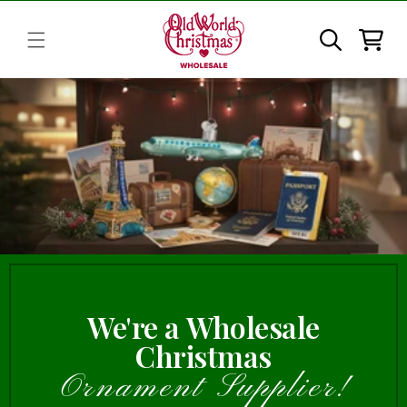
Skip to
content
Cart
We're a Wholesale
Christmas
Ornament Supplier!