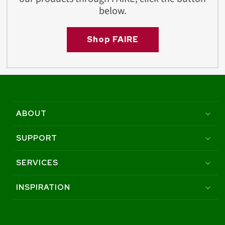
below.
Shop FAIRE
ABOUT
SUPPORT
SERVICES
INSPIRATION