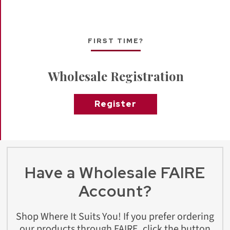
FIRST TIME?
Wholesale Registration
Register
Have a Wholesale FAIRE
Account?
Shop Where It Suits You! If you prefer ordering
our products through FAIRE, click the button