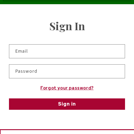
Sign In
Email
Password
Forgot your password?
Sign in