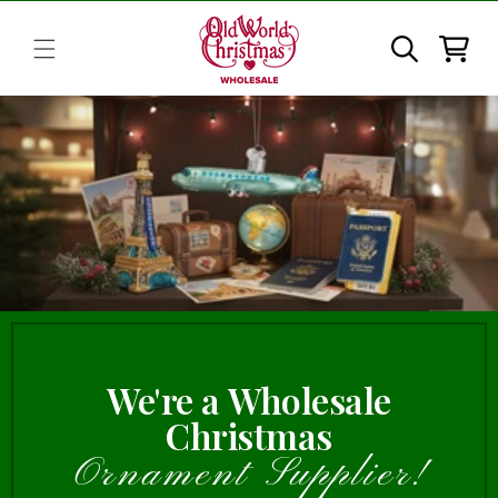
Skip to
content
Cart
We're a Wholesale
Christmas
Ornament Supplier!