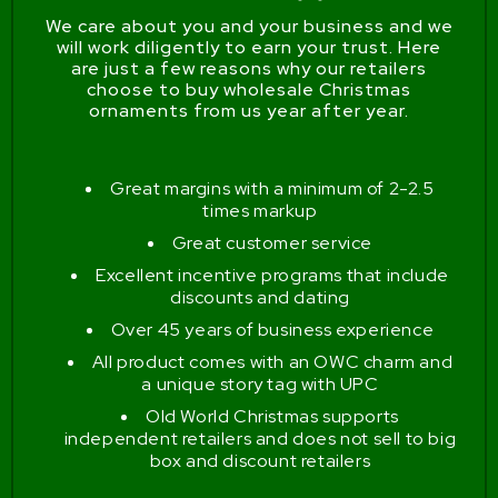
We care about you and your business and we
will work diligently to earn your trust. Here
are just a few reasons why our retailers
choose to buy wholesale Christmas
ornaments from us year after year.
Great margins with a minimum of 2-2.5
times markup
Great customer service
Excellent incentive programs that include
discounts and dating
Over 45 years of business experience
All product comes with an OWC charm and
a unique story tag with UPC
Old World Christmas supports
independent retailers and does not sell to big
box and discount retailers