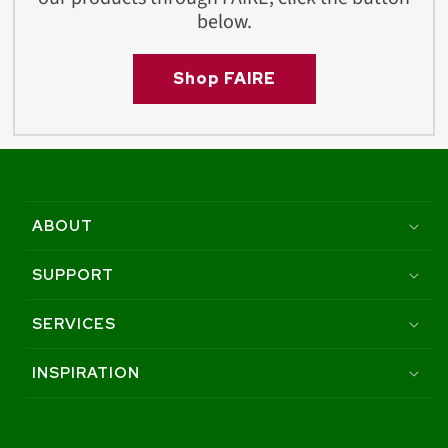
below.
Shop FAIRE
ABOUT
SUPPORT
SERVICES
INSPIRATION