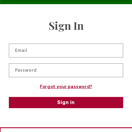
Sign In
Email
Password
Forgot your password?
Sign in