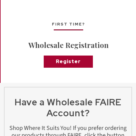
FIRST TIME?
Wholesale Registration
Register
Have a Wholesale FAIRE
Account?
Shop Where It Suits You! If you prefer ordering
our products through FAIRE, click the button