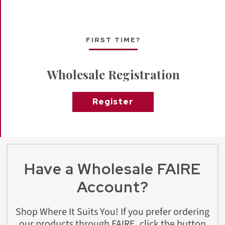
FIRST TIME?
Wholesale Registration
Register
Have a Wholesale FAIRE
Account?
Shop Where It Suits You! If you prefer ordering
our products through FAIRE, click the button