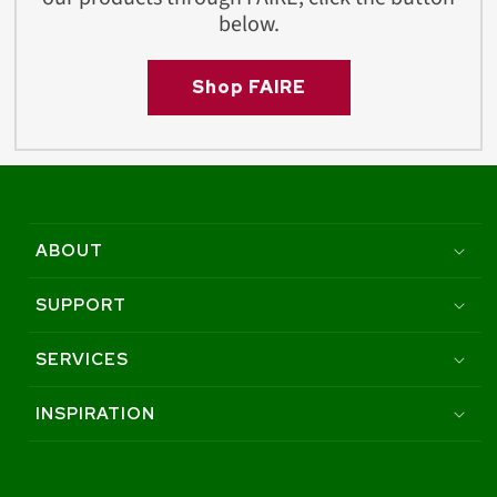
below.
Shop FAIRE
ABOUT
SUPPORT
SERVICES
INSPIRATION