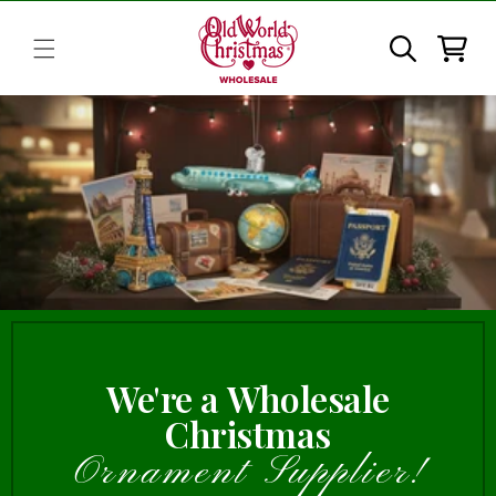
Skip to
content
Cart
We're a Wholesale
Christmas
Ornament Supplier!