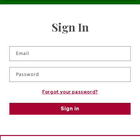
Sign In
Email
Password
Forgot your password?
Sign in