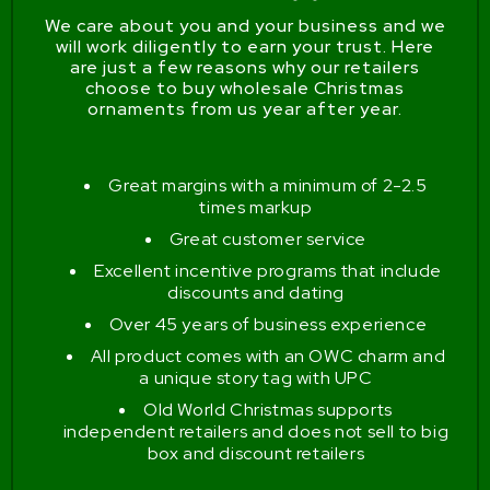
We care about you and your business and we
will work diligently to earn your trust. Here
are just a few reasons why our retailers
choose to buy wholesale Christmas
ornaments from us year after year.
Great margins with a minimum of 2-2.5
times markup
Great customer service
Excellent incentive programs that include
discounts and dating
Over 45 years of business experience
All product comes with an OWC charm and
a unique story tag with UPC
Old World Christmas supports
independent retailers and does not sell to big
box and discount retailers