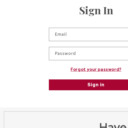
Sign In
Email
Password
Forgot your password?
Sign in
Have