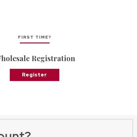
FIRST TIME?
holesale Registration
Register
ount?