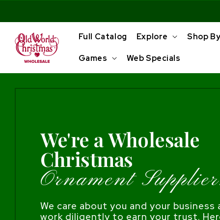
Skip to
content
Full Catalog
Explore
Shop B
Games
Web Specials
We're a Wholesale
Christmas
Ornament Supplier
We care about you and your business a
work diligently to earn your trust. Her