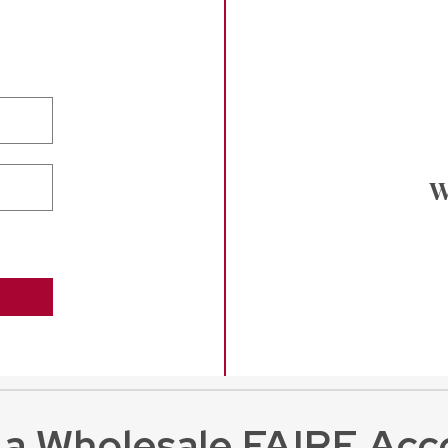
W
 a Wholesale FAIRE Acc