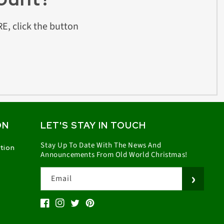
E, click the button
ON
LET'S STAY IN TOUCH
Stay Up To Date With The News And
ation
Announcements From Old World Christmas!
Email
Facebook
Instagram
Twitter
Pinterest