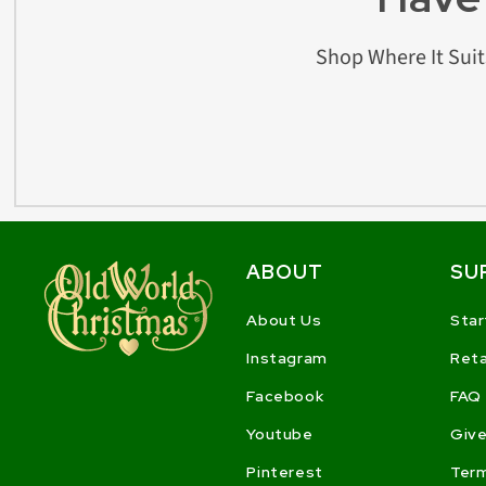
Shop Where It Suit
ABOUT
SU
About Us
Star
Instagram
Reta
Facebook
FAQ
Youtube
Give
Pinterest
Ter