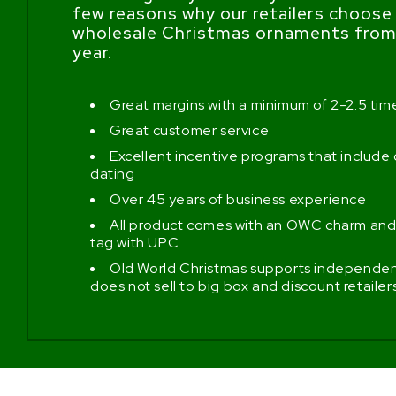
few reasons why our retailers choose
wholesale Christmas ornaments from 
year.
Great margins with a minimum of 2-2.5 ti
Great customer service
Excellent incentive programs that include
dating
Over 45 years of business experience
All product comes with an OWC charm and
tag with UPC
Old World Christmas supports independent
does not sell to big box and discount retailer