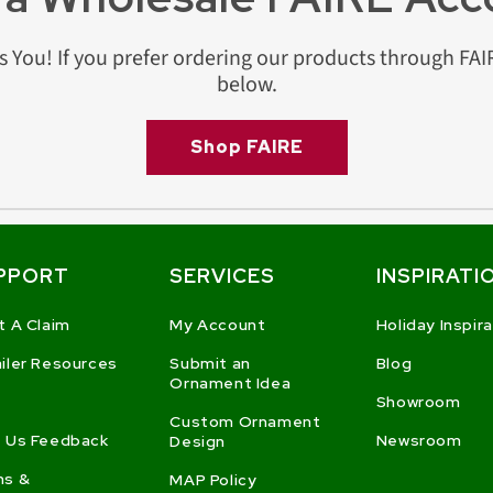
s You! If you prefer ordering our products through FAIR
below.
Shop FAIRE
PPORT
SERVICES
INSPIRATI
t A Claim
My Account
Holiday Inspir
iler Resources
Submit an
Blog
Ornament Idea
Showroom
Custom Ornament
 Us Feedback
Newsroom
Design
ms &
MAP Policy