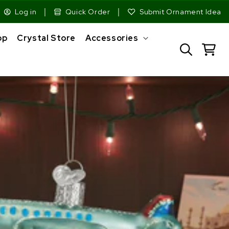
|
|
Log in
Quick Order
Submit Ornament Idea
op
Crystal Store
Accessories
Cart