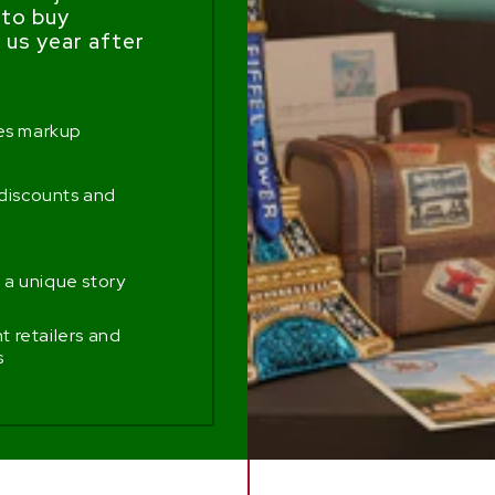
 to buy
us year after
mes markup
 discounts and
 a unique story
 retailers and
s