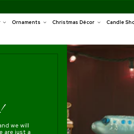
y
Ornaments
Christmas Décor
Candle Sh
!
nd we will
e are just a