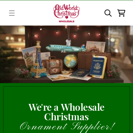
Skip to
content
Cart
We're a Wholesale
Christmas
Ornament Supplier!