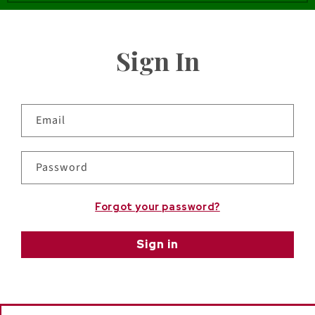
Sign In
Email
Password
Forgot your password?
Sign in