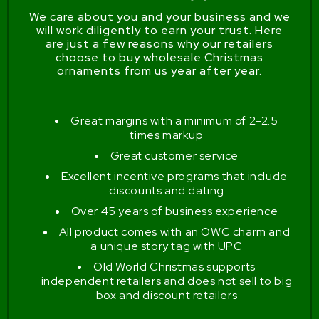
We care about you and your business and we
will work diligently to earn your trust. Here
are just a few reasons why our retailers
choose to buy wholesale Christmas
ornaments from us year after year.
Great margins with a minimum of 2-2.5
times markup
Great customer service
Excellent incentive programs that include
discounts and dating
Over 45 years of business experience
All product comes with an OWC charm and
a unique story tag with UPC
Old World Christmas supports
independent retailers and does not sell to big
box and discount retailers