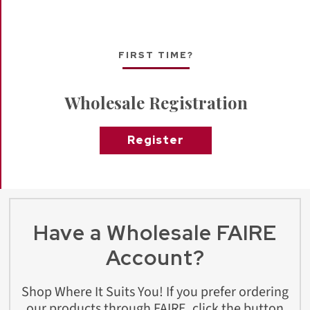
FIRST TIME?
Wholesale Registration
Register
Have a Wholesale FAIRE
Account?
Shop Where It Suits You! If you prefer ordering
our products through FAIRE, click the button