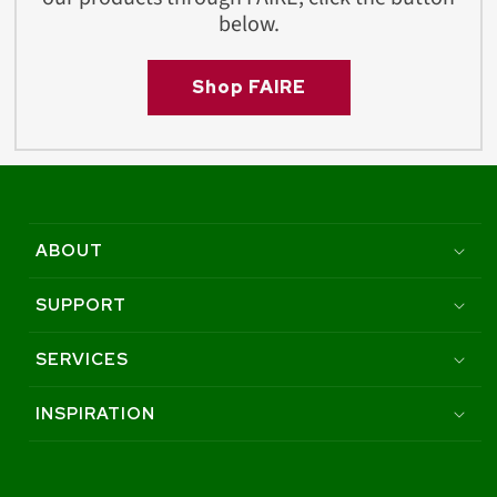
below.
Shop FAIRE
ABOUT
SUPPORT
SERVICES
INSPIRATION