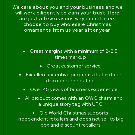
We care about you and your business and we
will work diligently to earn your trust. Here
are just a few reasons why our retailers
choose to buy wholesale Christmas
ornaments from us year after year.
Great margins with a minimum of 2-2.5
times markup
Great customer service
Excellent incentive programs that include
discounts and dating
Over 45 years of business experience
All product comes with an OWC charm and
a unique story tag with UPC
Old World Christmas supports
independent retailers and does not sell to big
box and discount retailers