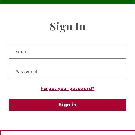
Sign In
Email
Password
Forgot your password?
Sign in