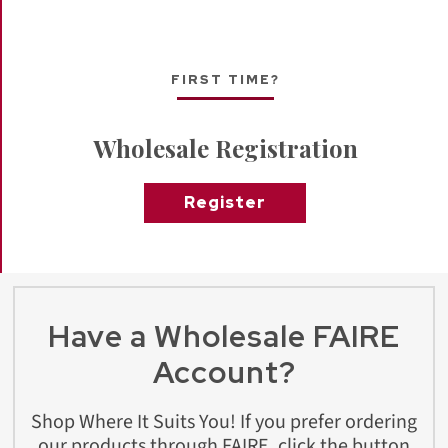
FIRST TIME?
Wholesale Registration
Register
Have a Wholesale FAIRE
Account?
Shop Where It Suits You! If you prefer ordering
our products through FAIRE, click the button