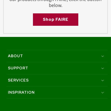
below.
Shop FAIRE
ABOUT
SUPPORT
SERVICES
INSPIRATION