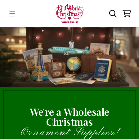
Skip to
content
Cart
We're a Wholesale
Christmas
Ornament Supplier!