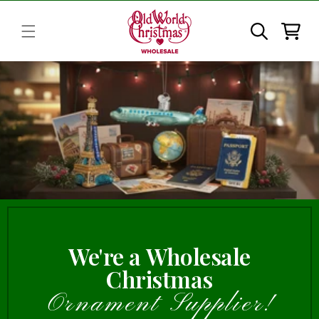
Skip to
content
Cart
We're a Wholesale
Christmas
Ornament Supplier!