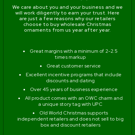
We care about you and your business and we
will work diligently to earn your trust. Here
are just a few reasons why our retailers
choose to buy wholesale Christmas
ornaments from us year after year.
Great margins with a minimum of 2-2.5
times markup
Great customer service
Excellent incentive programs that include
discounts and dating
Over 45 years of business experience
All product comes with an OWC charm and
a unique story tag with UPC
Old World Christmas supports
independent retailers and does not sell to big
box and discount retailers