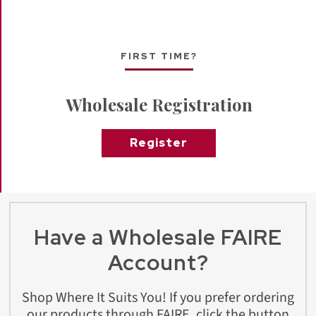
FIRST TIME?
Wholesale Registration
Register
Have a Wholesale FAIRE
Account?
Shop Where It Suits You! If you prefer ordering
our products through FAIRE, click the button