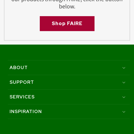
below.
Shop FAIRE
ABOUT
SUPPORT
SERVICES
INSPIRATION