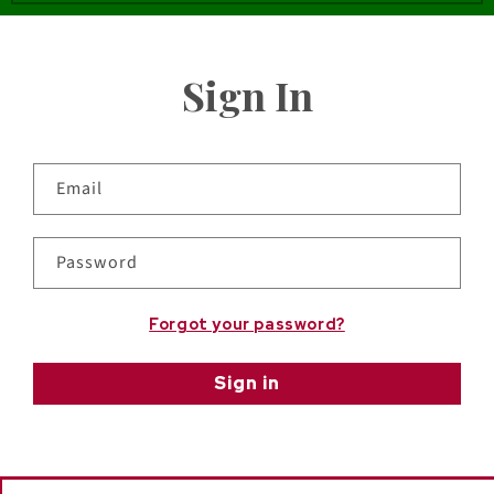
Sign In
Email
Password
Forgot your password?
Sign in