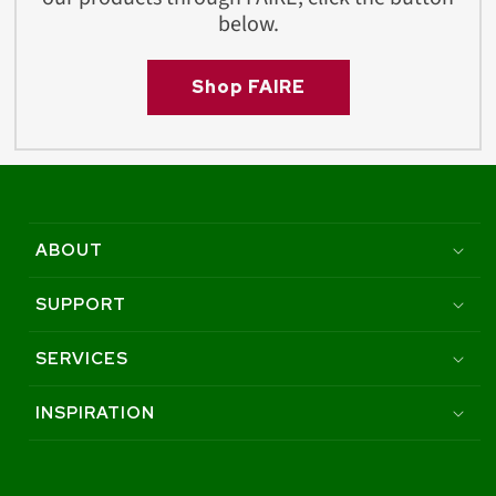
below.
Shop FAIRE
ABOUT
SUPPORT
SERVICES
INSPIRATION