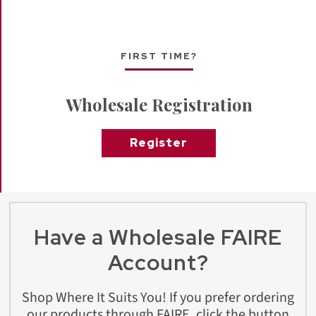
FIRST TIME?
Wholesale Registration
Register
Have a Wholesale FAIRE
Account?
Shop Where It Suits You! If you prefer ordering
our products through FAIRE, click the button