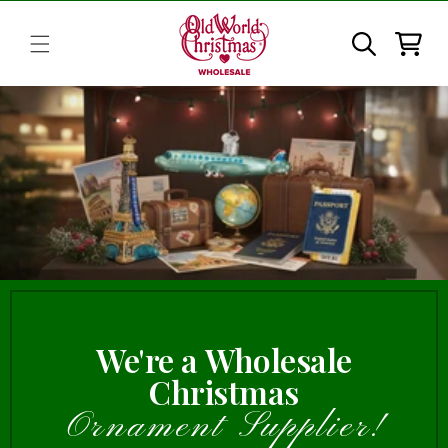
Skip to
content
Cart
We're a Wholesale
Christmas
Ornament Supplier!