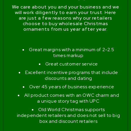
We care about you and your business and we
will work diligently to earn your trust. Here
are just a few reasons why our retailers
choose to buy wholesale Christmas
ornaments from us year after year.
Great margins with a minimum of 2-2.5
times markup
Great customer service
Excellent incentive programs that include
discounts and dating
Over 45 years of business experience
All product comes with an OWC charm and
a unique story tag with UPC
Old World Christmas supports
independent retailers and does not sell to big
box and discount retailers