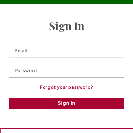
Sign In
Email
Password
Forgot your password?
Sign in