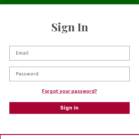
Sign In
Email
Password
Forgot your password?
Sign in