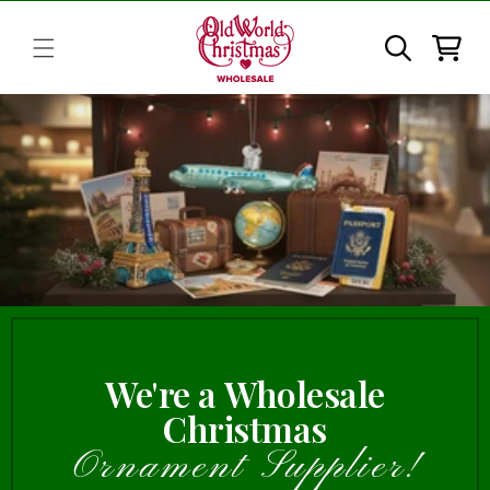
Skip to
content
Cart
We're a Wholesale
Christmas
Ornament Supplier!