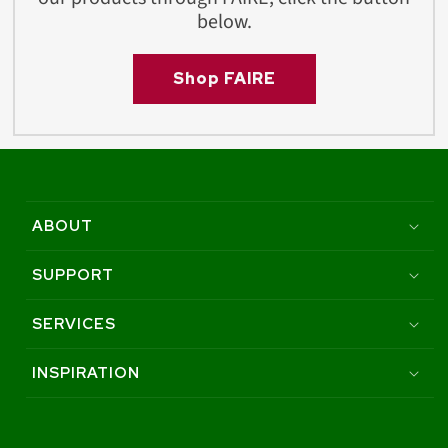
below.
Shop FAIRE
ABOUT
SUPPORT
SERVICES
INSPIRATION