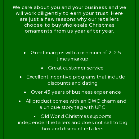
We care about you and your business and we
will work diligently to earn your trust. Here
are just a few reasons why our retailers
choose to buy wholesale Christmas
ornaments from us year after year.
Great margins with a minimum of 2-2.5
times markup
Great customer service
Excellent incentive programs that include
discounts and dating
Over 45 years of business experience
All product comes with an OWC charm and
a unique story tag with UPC
Old World Christmas supports
independent retailers and does not sell to big
box and discount retailers