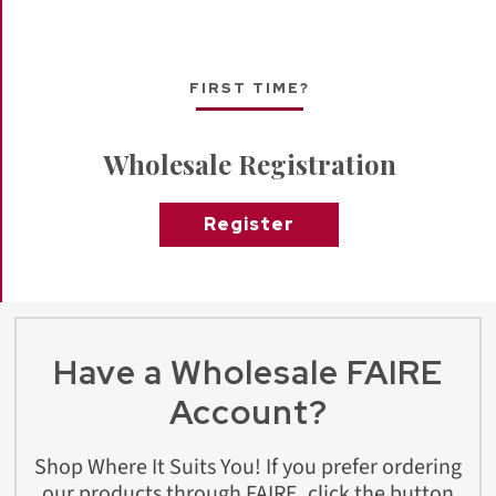
FIRST TIME?
Wholesale Registration
Register
Have a Wholesale FAIRE
Account?
Shop Where It Suits You! If you prefer ordering
our products through FAIRE, click the button