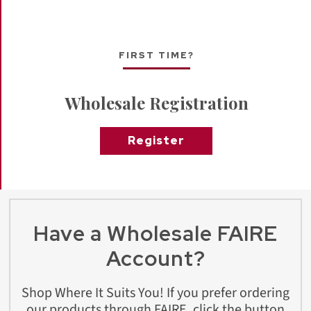
FIRST TIME?
Wholesale Registration
Register
Have a Wholesale FAIRE
Account?
Shop Where It Suits You! If you prefer ordering
our products through FAIRE, click the button