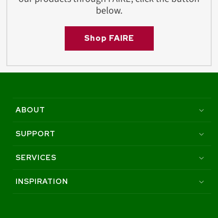
below.
Shop FAIRE
ABOUT
SUPPORT
SERVICES
INSPIRATION