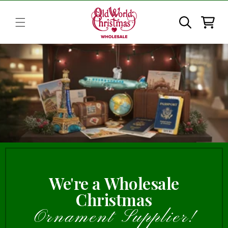
Skip to
content
Cart
We're a Wholesale
Christmas
Ornament Supplier!