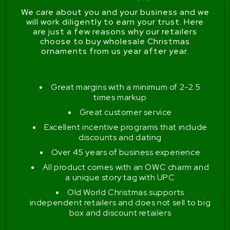
We care about you and your business and we
will work diligently to earn your trust. Here
are just a few reasons why our retailers
choose to buy wholesale Christmas
ornaments from us year after year.
Great margins with a minimum of 2-2.5
times markup
Great customer service
Excellent incentive programs that include
discounts and dating
Over 45 years of business experience
All product comes with an OWC charm and
a unique story tag with UPC
Old World Christmas supports
independent retailers and does not sell to big
box and discount retailers