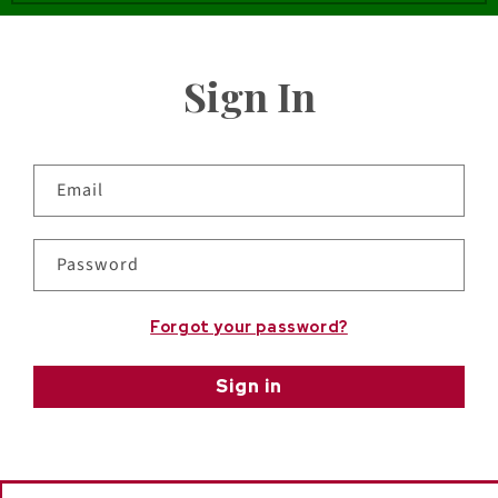
Sign In
Email
Password
Forgot your password?
Sign in