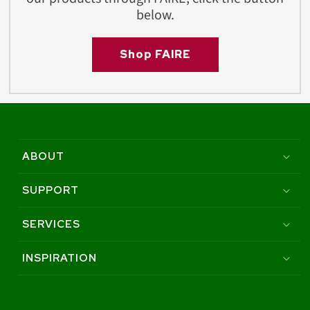
below.
Shop FAIRE
ABOUT
SUPPORT
SERVICES
INSPIRATION