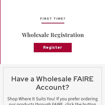
FIRST TIME?
Wholesale Registration
Register
Have a Wholesale FAIRE
Account?
Shop Where It Suits You! If you prefer ordering
our products through FAIRE, click the button