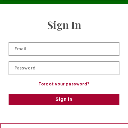
Sign In
Email
Password
Forgot your password?
Sign in