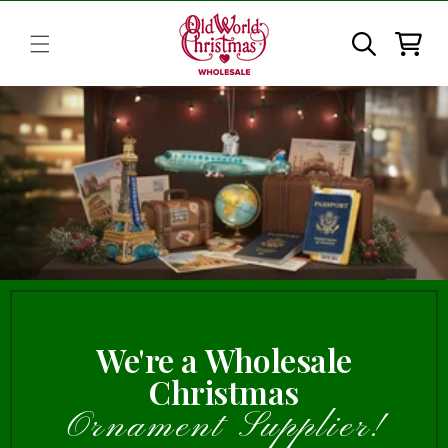
Skip to
content
Cart
We're a Wholesale
Christmas
Ornament Supplier!