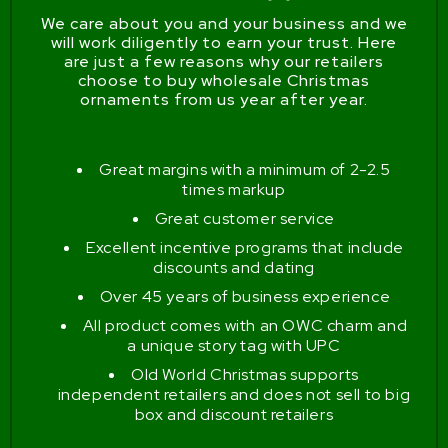
We care about you and your business and we
will work diligently to earn your trust. Here
are just a few reasons why our retailers
choose to buy wholesale Christmas
ornaments from us year after year.
Great margins with a minimum of 2-2.5
times markup
Great customer service
Excellent incentive programs that include
discounts and dating
Over 45 years of business experience
All product comes with an OWC charm and
a unique story tag with UPC
Old World Christmas supports
independent retailers and does not sell to big
box and discount retailers