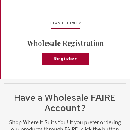
FIRST TIME?
Wholesale Registration
Register
Have a Wholesale FAIRE
Account?
Shop Where It Suits You! If you prefer ordering
our products through FAIRE, click the button