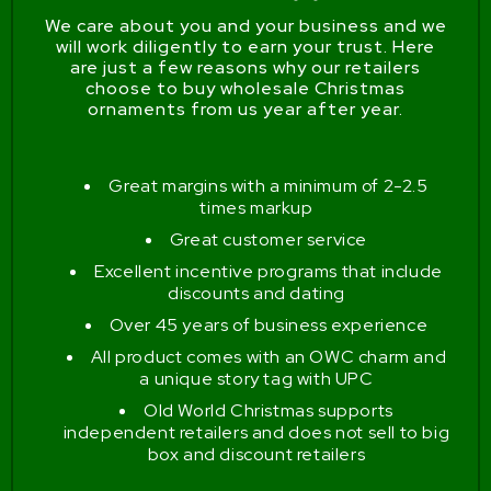
We care about you and your business and we
will work diligently to earn your trust. Here
are just a few reasons why our retailers
choose to buy wholesale Christmas
ornaments from us year after year.
Great margins with a minimum of 2-2.5
times markup
Great customer service
Excellent incentive programs that include
discounts and dating
Over 45 years of business experience
All product comes with an OWC charm and
a unique story tag with UPC
Old World Christmas supports
independent retailers and does not sell to big
box and discount retailers