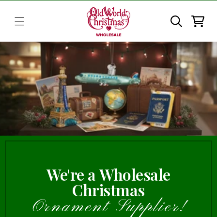
Skip to
content
Cart
We're a Wholesale
Christmas
Ornament Supplier!