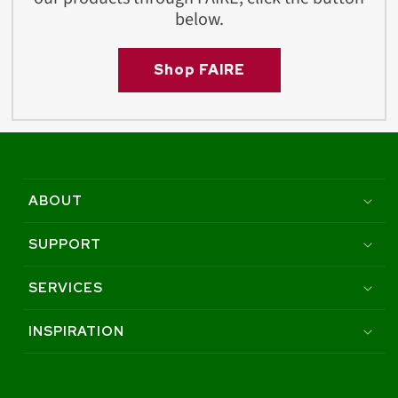
below.
Shop FAIRE
ABOUT
SUPPORT
SERVICES
INSPIRATION