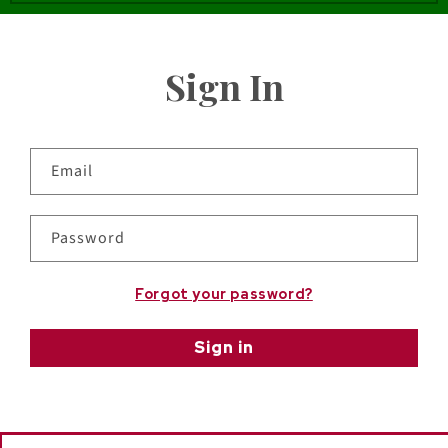
Sign In
Email
Password
Forgot your password?
Sign in