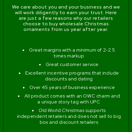
We care about you and your business and we
will work diligently to earn your trust. Here
are just a few reasons why our retailers
choose to buy wholesale Christmas
ornaments from us year after year.
Great margins with a minimum of 2-2.5
times markup
Great customer service
Excellent incentive programs that include
discounts and dating
Over 45 years of business experience
All product comes with an OWC charm and
a unique story tag with UPC
Old World Christmas supports
independent retailers and does not sell to big
box and discount retailers