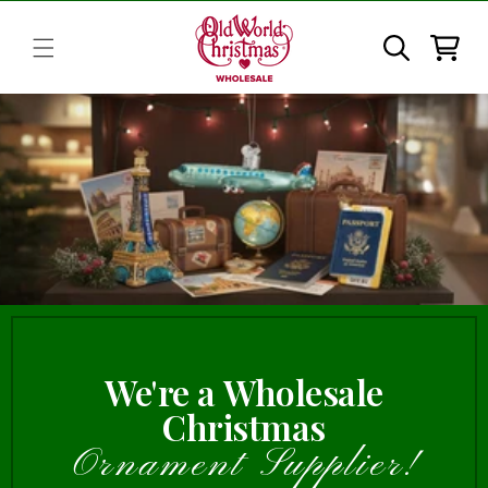
Skip to
content
Cart
We're a Wholesale
Christmas
Ornament Supplier!