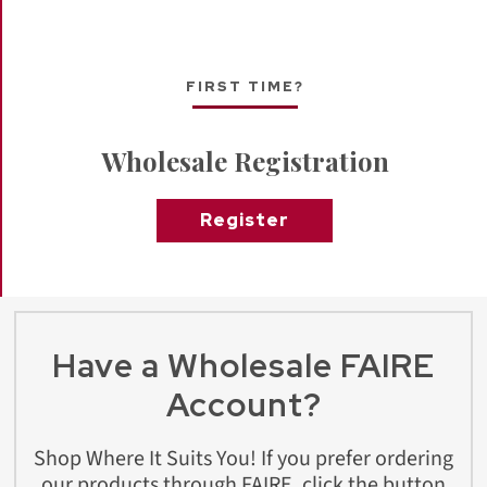
FIRST TIME?
Wholesale Registration
Register
Have a Wholesale FAIRE
Account?
Shop Where It Suits You! If you prefer ordering
our products through FAIRE, click the button