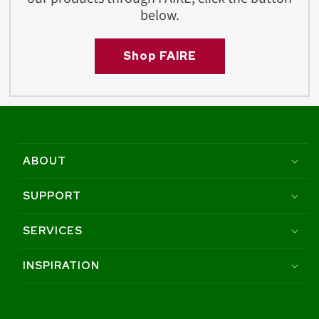
below.
Shop FAIRE
ABOUT
SUPPORT
SERVICES
INSPIRATION