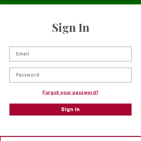
Sign In
Email
Password
Forgot your password?
Sign in