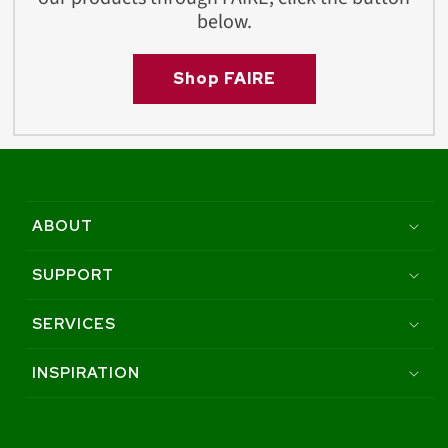
below.
Shop FAIRE
ABOUT
SUPPORT
SERVICES
INSPIRATION