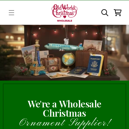
Skip to
content
Cart
We're a Wholesale
Christmas
Ornament Supplier!