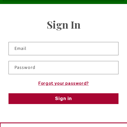
Sign In
Email
Password
Forgot your password?
Sign in