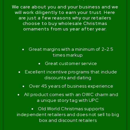
We care about you and your business and we
will work diligently to earn your trust. Here
are just a few reasons why our retailers
choose to buy wholesale Christmas
ornaments from us year after year.
Great margins with a minimum of 2-2.5
times markup
Great customer service
Excellent incentive programs that include
discounts and dating
Over 45 years of business experience
All product comes with an OWC charm and
a unique story tag with UPC
Old World Christmas supports
independent retailers and does not sell to big
box and discount retailers