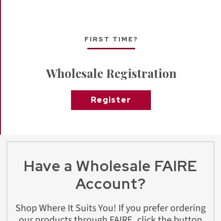
FIRST TIME?
Wholesale Registration
Register
Have a Wholesale FAIRE
Account?
Shop Where It Suits You! If you prefer ordering
our products through FAIRE, click the button