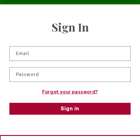
Sign In
Email
Password
Forgot your password?
Sign in