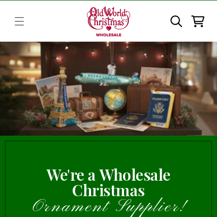
Skip to
content
Cart
We're a Wholesale
Christmas
Ornament Supplier!