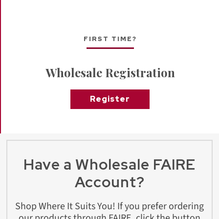
FIRST TIME?
Wholesale Registration
Register
Have a Wholesale FAIRE
Account?
Shop Where It Suits You! If you prefer ordering
our products through FAIRE, click the button