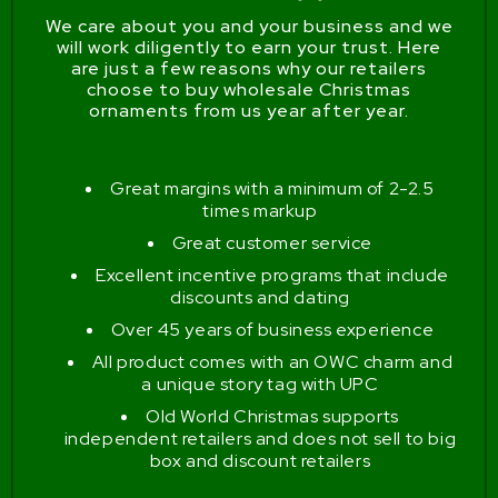
We care about you and your business and we
will work diligently to earn your trust. Here
are just a few reasons why our retailers
choose to buy wholesale Christmas
ornaments from us year after year.
Great margins with a minimum of 2-2.5
times markup
Great customer service
Excellent incentive programs that include
discounts and dating
Over 45 years of business experience
All product comes with an OWC charm and
a unique story tag with UPC
Old World Christmas supports
independent retailers and does not sell to big
box and discount retailers