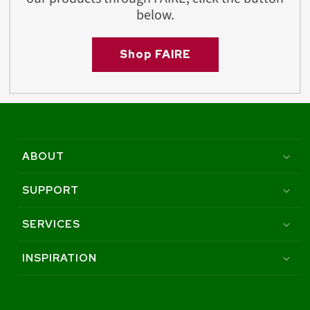
below.
Shop FAIRE
ABOUT
SUPPORT
SERVICES
INSPIRATION