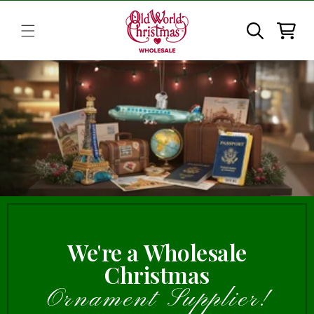
Skip to
content
Cart
We're a Wholesale
Christmas
Ornament Supplier!