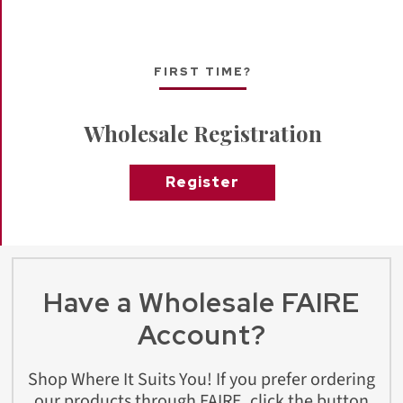
FIRST TIME?
Wholesale Registration
Register
Have a Wholesale FAIRE
Account?
Shop Where It Suits You! If you prefer ordering
our products through FAIRE, click the button