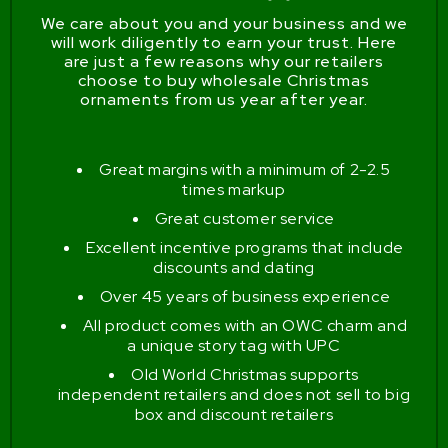
We care about you and your business and we
will work diligently to earn your trust. Here
are just a few reasons why our retailers
choose to buy wholesale Christmas
ornaments from us year after year.
Great margins with a minimum of 2-2.5
times markup
Great customer service
Excellent incentive programs that include
discounts and dating
Over 45 years of business experience
All product comes with an OWC charm and
a unique story tag with UPC
Old World Christmas supports
independent retailers and does not sell to big
box and discount retailers