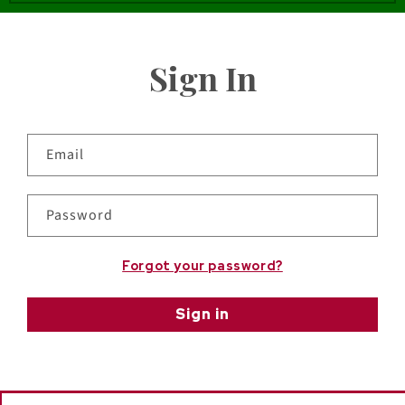
Sign In
Email
Password
Forgot your password?
Sign in