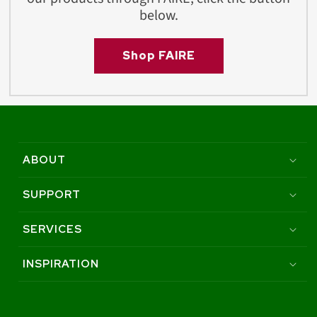
below.
Shop FAIRE
ABOUT
SUPPORT
SERVICES
INSPIRATION