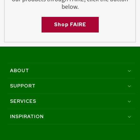
below.
Shop FAIRE
ABOUT
SUPPORT
SERVICES
INSPIRATION