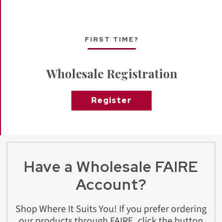
FIRST TIME?
Wholesale Registration
Register
Have a Wholesale FAIRE
Account?
Shop Where It Suits You! If you prefer ordering
our products through FAIRE, click the button