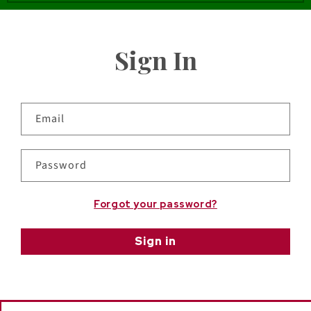
Sign In
Email
Password
Forgot your password?
Sign in