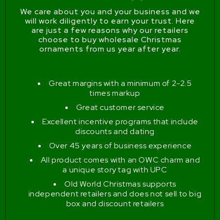
We care about you and your business and we
will work diligently to earn your trust. Here
are just a few reasons why our retailers
choose to buy wholesale Christmas
ornaments from us year after year.
Great margins with a minimum of 2-2.5
times markup
Great customer service
Excellent incentive programs that include
discounts and dating
Over 45 years of business experience
All product comes with an OWC charm and
a unique story tag with UPC
Old World Christmas supports
independent retailers and does not sell to big
box and discount retailers