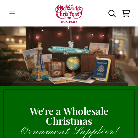
Skip to
content
Cart
We're a Wholesale
Christmas
Ornament Supplier!