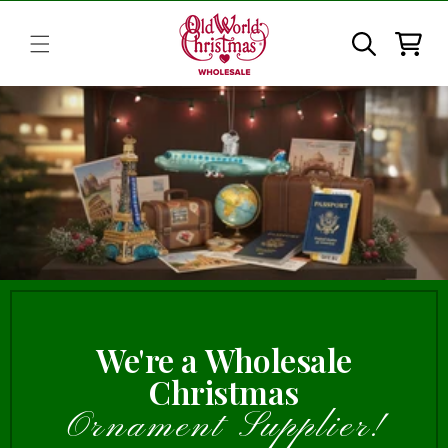
Skip to
content
Cart
We're a Wholesale
Christmas
Ornament Supplier!