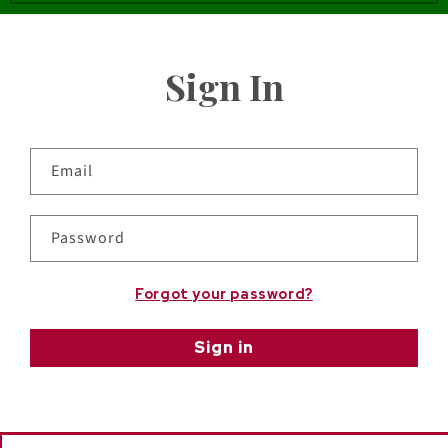
Sign In
Email
Password
Forgot your password?
Sign in