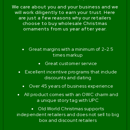
We care about you and your business and we
will work diligently to earn your trust. Here
are just a few reasons why our retailers
choose to buy wholesale Christmas
ornaments from us year after year.
Great margins with a minimum of 2-2.5
times markup
Great customer service
Excellent incentive programs that include
discounts and dating
Over 45 years of business experience
All product comes with an OWC charm and
a unique story tag with UPC
Old World Christmas supports
independent retailers and does not sell to big
box and discount retailers