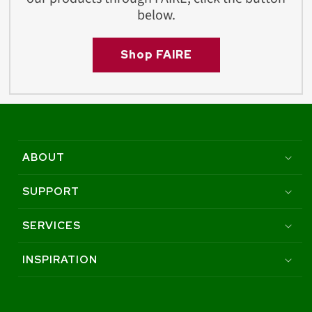
below.
Shop FAIRE
ABOUT
SUPPORT
SERVICES
INSPIRATION