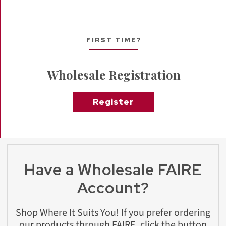
FIRST TIME?
Wholesale Registration
Register
Have a Wholesale FAIRE
Account?
Shop Where It Suits You! If you prefer ordering
our products through FAIRE, click the button