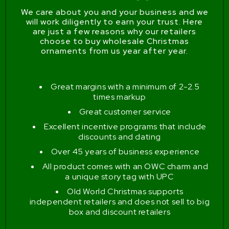
We care about you and your business and we
will work diligently to earn your trust. Here
are just a few reasons why our retailers
choose to buy wholesale Christmas
ornaments from us year after year.
Great margins with a minimum of 2-2.5
times markup
Great customer service
Excellent incentive programs that include
discounts and dating
Over 45 years of business experience
All product comes with an OWC charm and
a unique story tag with UPC
Old World Christmas supports
independent retailers and does not sell to big
box and discount retailers