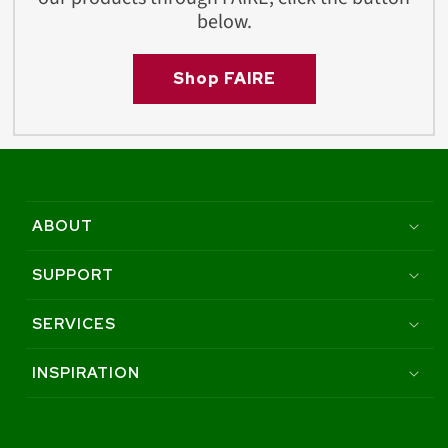
below.
Shop FAIRE
ABOUT
SUPPORT
SERVICES
INSPIRATION