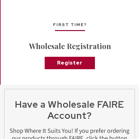
FIRST TIME?
Wholesale Registration
Register
Have a Wholesale FAIRE
Account?
Shop Where It Suits You! If you prefer ordering
our products through FAIRE, click the button