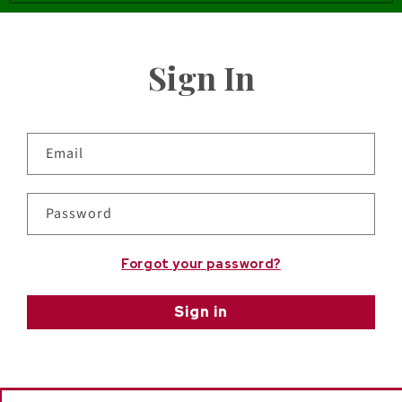
Sign In
Email
Password
Forgot your password?
Sign in