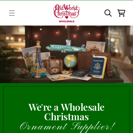
Skip to
content
Cart
We're a Wholesale
Christmas
Ornament Supplier!